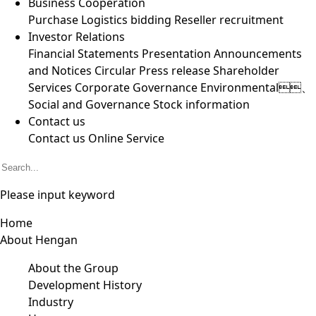
Business Cooperation
Purchase
Logistics bidding
Reseller recruitment
Investor Relations
Financial Statements
Presentation
Announcements
and Notices
Circular
Press release
Shareholder
Services
Corporate Governance
Environmental、
Social and Governance
Stock information
Contact us
Contact us
Online Service
Please input keyword
Home
About Hengan
About the Group
Development History
Industry