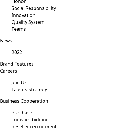
Honor
Social Responsibility
Innovation
Quality System
Teams
News
2022
Brand Features
Careers
Join Us
Talents Strategy
Business Cooperation
Purchase
Logistics bidding
Reseller recruitment