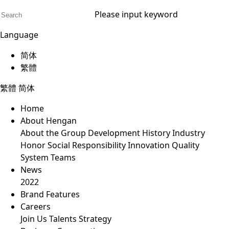
Please input keyword
Language
简体
繁體
繁體
简体
Home
About Hengan
About the Group
Development History
Industry
Honor
Social Responsibility
Innovation
Quality
System
Teams
News
2022
Brand Features
Careers
Join Us
Talents Strategy