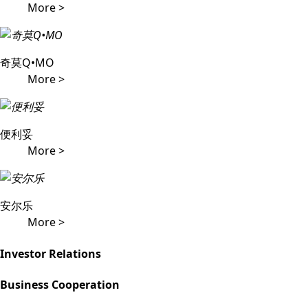
More >
奇莫Q•MO
More >
便利妥
More >
安尔乐
More >
Investor Relations
Business Cooperation