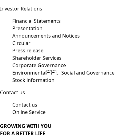
Investor Relations
Financial Statements
Presentation
Announcements and Notices
Circular
Press release
Shareholder Services
Corporate Governance
Environmental、Social and Governance
Stock information
Contact us
Contact us
Online Service
GROWING WITH YOU
FOR A BETTER LIFE