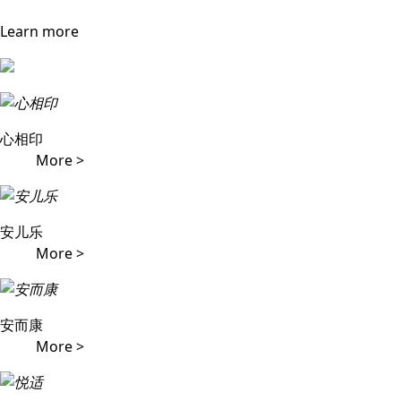
Learn more
心相印
More >
安儿乐
More >
安而康
More >