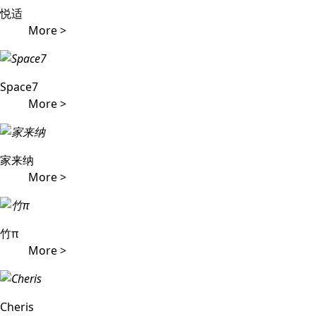
悦适
More >
Space7
More >
家来纳
More >
竹π
More >
Cheris