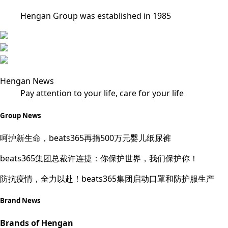
Hengan Group was established in 1985
Hengan News
Pay attention to your life, care for your life
Group News
呵护新生命，beats365再捐500万元婴儿纸尿裤
beats365集团总裁许连捷：你保护世界，我们保护你！
防抗疫情，全力以赴！beats365集团启动口罩和防护服生产
Brand News
Brands of Hengan